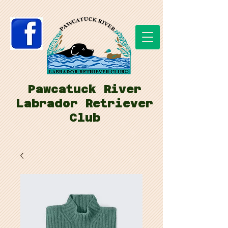
Pawcatuck River
Labrador Retriever
Club