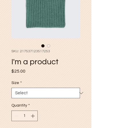
SKU: 217537123517253
I'm a product
Price
$25.00
Size
*
Quantity
*