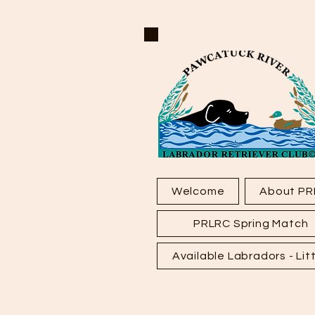
Welcome
About PR
PRLRC Spring Match
Available Labradors - Litt