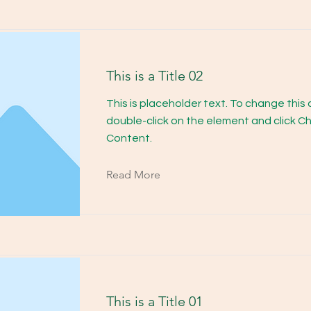
This is a Title 02
This is placeholder text. To change this
double-click on the element and click 
Content.
Read More
This is a Title 01