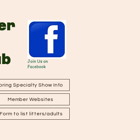
er
ub
Join Us on
Facebook
ring Specialty Show Info
Member Websites
orm to list litters/adults