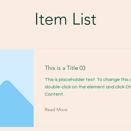
Item List
This is a Title 03
This is placeholder text. To change this
double-click on the element and click 
Content.
Read More