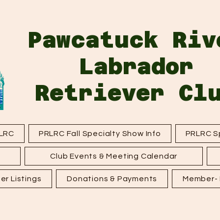
Pawcatuck Riv
Labrador
Retriever Cl
LRC
PRLRC Fall Specialty Show Info
PRLRC Sp
Club Events & Meeting Calendar
er Listings
Donations & Payments
Member- F